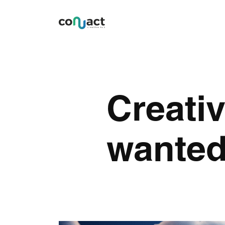
Creativ
wante