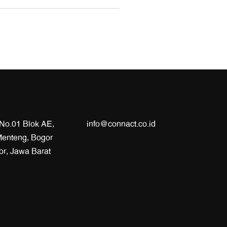
 No.01 Blok AE,
info@connact.co.id
enteng, Bogor
or, Jawa Barat