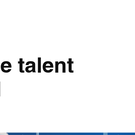
e talent
d