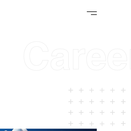
Caree