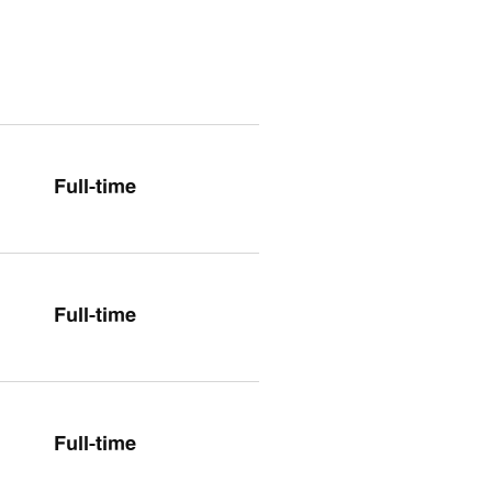
Full-time
Full-time
Full-time