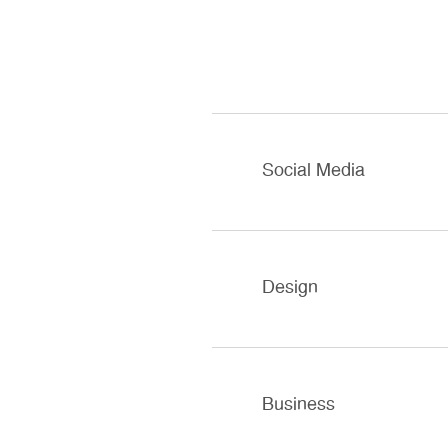
Social Media
Design
Business