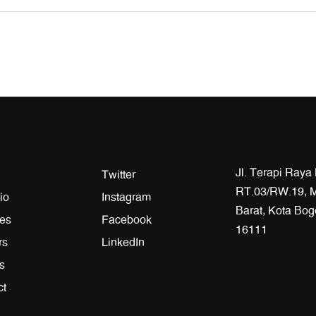
Jl. Terapi Raya
Twitter
RT.03/RW.19, M
io
Instagram
Barat, Kota Bog
ces
Facebook
16111
rs
LinkedIn
es
ct