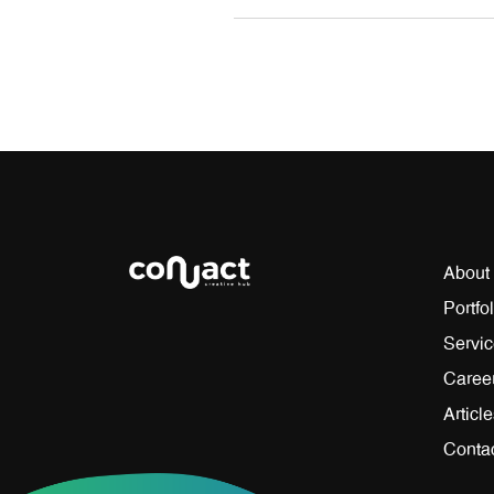
About
Portfol
Servi
Caree
Articl
Conta