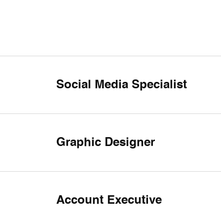
Social Media Specialist
Graphic Designer
Account Executive