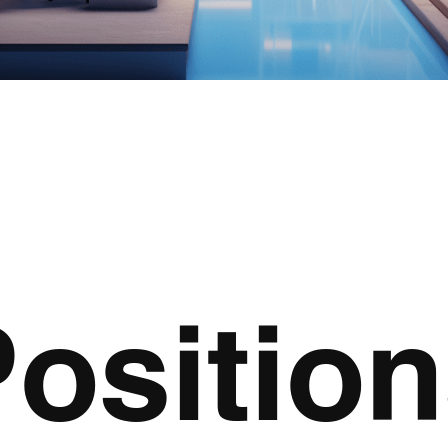
ositio